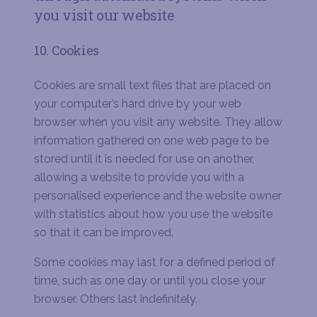
you visit our website
10. Cookies
Cookies are small text files that are placed on
your computer’s hard drive by your web
browser when you visit any website. They allow
information gathered on one web page to be
stored until it is needed for use on another,
allowing a website to provide you with a
personalised experience and the website owner
with statistics about how you use the website
so that it can be improved.
Some cookies may last for a defined period of
time, such as one day or until you close your
browser. Others last indefinitely.