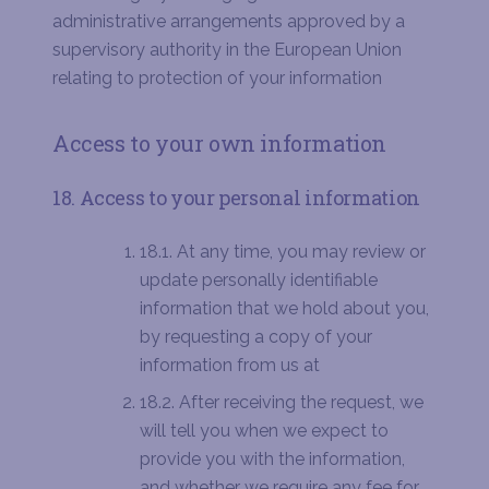
administrative arrangements approved by a
supervisory authority in the European Union
relating to protection of your information
Access to your own information
18. Access to your personal information
18.1. At any time, you may review or
update personally identifiable
information that we hold about you,
by requesting a copy of your
information from us at
18.2. After receiving the request, we
will tell you when we expect to
provide you with the information,
and whether we require any fee for