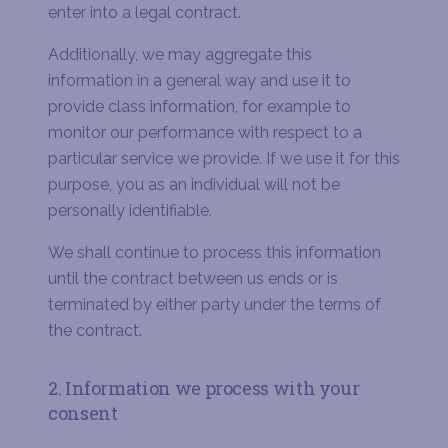
enter into a legal contract.
Additionally, we may aggregate this
information in a general way and use it to
provide class information, for example to
monitor our performance with respect to a
particular service we provide. If we use it for this
purpose, you as an individual will not be
personally identifiable.
We shall continue to process this information
until the contract between us ends or is
terminated by either party under the terms of
the contract.
2. Information we process with your
consent