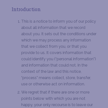
Introduction
This is a notice to inform you of our policy
about all information that we record
about you. It sets out the conditions under
which we may process any information
that we collect from you, or that you
provide to us. It covers information that
could identify you (“personal information”)
and information that could not. In the
context of the law and this notice,
“process” means collect, store, transfer,
use or otherwise act on information.
We regret that if there are one or more
points below with which you are not
happy, your only recourse is to leave our