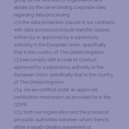
abides by the same binding corporate rules
regarding data processing.
17.2.the data protection clauses in our contracts
with data processors include transfer clauses
written by or approved by a supervisory
authority in the European Union, specifically
that in the country of The United Kingdom
17.3.we comply with a code of conduct
approved by a supervisory authority in the
European Union, specifically that in the country
of The United Kingdom
17.4. we are certified under an approved
certification mechanism as provided for in the
GDPR
17.5. both our organisation and the processor
are public authorities between whom there is
either a legally binding agreement or