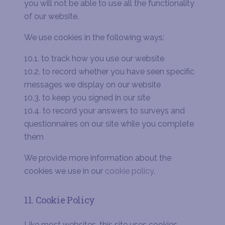
you will not be able to use all the functionality
of our website
.
We use cookies in the following ways:
10.1. to track how you use our website
10.2. to record whether you have seen specific
messages we display on our website
10.3. to keep you signed in our site
10.4. to record your answers to surveys and
questionnaires on our site while you complete
them
We provide more information about the
cookies we use in our
cookie policy
.
11. Cookie Policy
Like most websites, this site uses cookies –