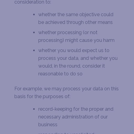
consideration to:
whether the same objective could
be achieved through other means
whether processing (or not
processing) might cause you harm
whether you would expect us to
process your data, and whether you
would, in the round, consider it
reasonable to do so
For example, we may process your data on this
basis for the purposes of:
record-keeping for the proper and
necessary administration of our
business