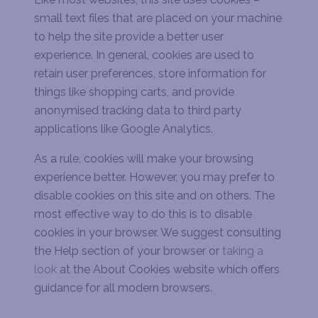
small text files that are placed on your machine
to help the site provide a better user
experience. In general, cookies are used to
retain user preferences, store information for
things like shopping carts, and provide
anonymised tracking data to third party
applications like Google Analytics.
As a rule, cookies will make your browsing
experience better. However, you may prefer to
disable cookies on this site and on others. The
most effective way to do this is to disable
cookies in your browser. We suggest consulting
the Help section of your browser or
taking a
look
at the About Cookies website which offers
guidance for all modern browsers.