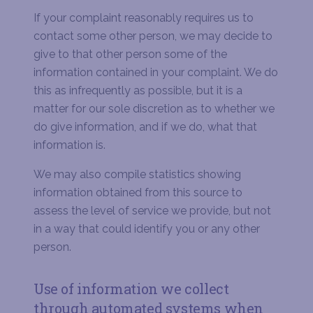
If your complaint reasonably requires us to
contact some other person, we may decide to
give to that other person some of the
information contained in your complaint. We do
this as infrequently as possible, but it is a
matter for our sole discretion as to whether we
do give information, and if we do, what that
information is.
We may also compile statistics showing
information obtained from this source to
assess the level of service we provide, but not
in a way that could identify you or any other
person.
Use of information we collect
through automated systems when