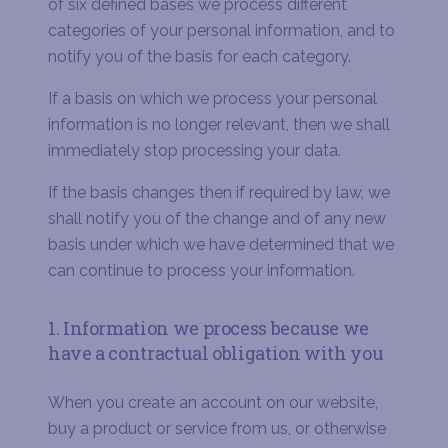
of six defined bases we process different
categories of your personal information, and to
notify you of the basis for each category.
If a basis on which we process your personal
information is no longer relevant, then we shall
immediately stop processing your data.
If the basis changes then if required by law, we
shall notify you of the change and of any new
basis under which we have determined that we
can continue to process your information.
1. Information we process because we
have a contractual obligation with you
When you create an account on our website,
buy a product or service from us, or otherwise