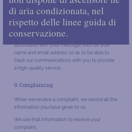
with the information you need.
di aria condizionata, nel
We record your request and our reply in order
rispetto delle linee guida di
to increase the efficiency of our business.
conservazione.
We keep personally identifiable information
associated with your message, such as your
name and email address so as to be able to
track our communications with you to provide
a high-quality service.
9. Complaining
When we receive a complaint, we record all the
information you have given to us.
We use that information to resolve your
complaint.