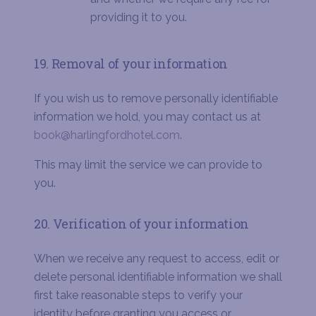
providing it to you.
19. Removal of your information
If you wish us to remove personally identifiable
information we hold, you may contact us at
book@harlingfordhotel.com
.
This may limit the service we can provide to
you.
20. Verification of your information
When we receive any request to access, edit or
delete personal identifiable information we shall
first take reasonable steps to verify your
identity before granting you access or