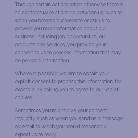
Through certain actions when otherwise there is
no contractual relationship between us, such as
when you browse our website or ask us to
provide you more information about our
business, including job opportunities
,
our
products and services, you provide your
consent to us to process information that may
be personal information.
Wherever possible, we aim to obtain your
explicit consent to process this information, for
example, by asking you to agree to our use of
cookies.
Sometimes you might give your consent
implicitly, such as when you send us a message
by email to which you would reasonably
expect us to reply.