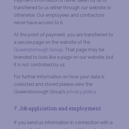
Payment information is never taken by us or
transferred to us either through our website or
otherwise. Our employees and contractors
never have access to it.
At the point of payment, you are transferred to
a secure page on the website of the
Queensborough Group
. That page may be
branded to look like a page on our website, but
it is not controlled by us.
For further information on how your data is
collected and stored please view the
Queensborough Group’s
privacy policy
.
7. Job application and employment
If you send us information in connection with a