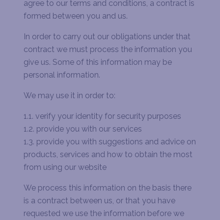
agree to our terms and conditions, a contract is
formed between you and us.
In order to carry out our obligations under that
contract we must process the information you
give us. Some of this information may be
personal information.
We may use it in order to:
1.1. verify your identity for security purposes
1.2. provide you with our services
1.3. provide you with suggestions and advice on
products, services and how to obtain the most
from using our website
We process this information on the basis there
is a contract between us, or that you have
requested we use the information before we