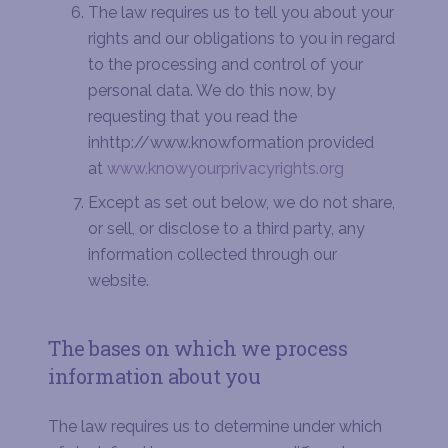
The law requires us to tell you about your
rights and our obligations to you in regard
to the processing and control of your
personal data. We do this now, by
requesting that you read the
inhttp://www.knowformation provided
at
www.knowyourprivacyrights.org
Except as set out below, we do not share,
or sell, or disclose to a third party, any
information collected through our
website.
The bases on which we process
information about you
The law requires us to determine under which