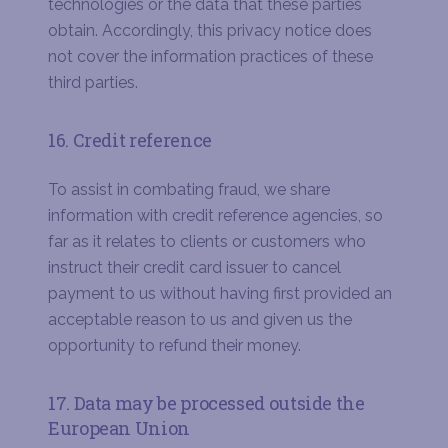
technologies or the data that these parties
obtain. Accordingly, this privacy notice does
not cover the information practices of these
third parties.
16. Credit reference
To assist in combating fraud, we share
information with credit reference agencies, so
far as it relates to clients or customers who
instruct their credit card issuer to cancel
payment to us without having first provided an
acceptable reason to us and given us the
opportunity to refund their money.
17. Data may be processed outside the
European Union