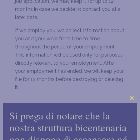
job application, we may keep it for up to 12
months in case we decide to contact you at a
later date.
If we employ you, we collect information about
you and your work from time to time
throughout the period of your employment.
This information will be used only for purposes
directly relevant to your employment. After
your employment has ended, we will keep your
file for 12 months before destroying or deleting
it.
Clo
8. Sending a message to us
Si prega di notare che la
this
mo
When you contact us, whether by telephone,
nostra struttura bicentenaria
through our website or by e-mail, we collect
non dispone di ascensore né
the data you have given to us in order to reply