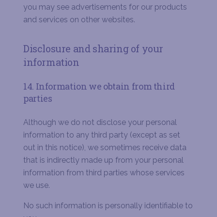
you may see advertisements for our products
and services on other websites.
Disclosure and sharing of your
information
14. Information we obtain from third
parties
Although we do not disclose your personal
information to any third party (except as set
out in this notice), we sometimes receive data
that is indirectly made up from your personal
information from third parties whose services
we use.
No such information is personally identifiable to