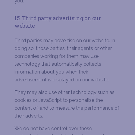
you.
15. Third party advertising on our
website
Third parties may advertise on our website. In
doing so, those parties, their agents or other
companies working for them may use
technology that automatically collects
information about you when their
advertisement is displayed on our website.
They may also use other technology such as
cookies or JavaScript to personalise the
content of, and to measure the performance of
their adverts.
We do not have control over these