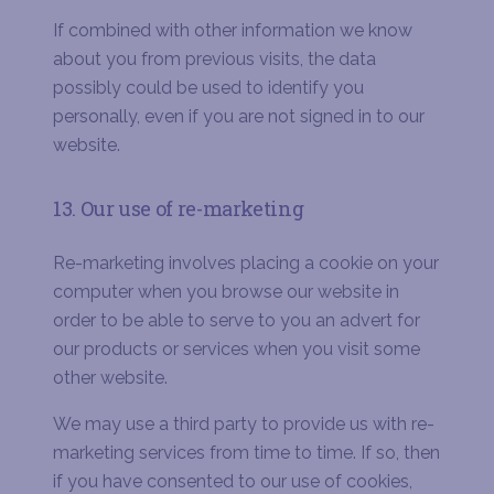
If combined with other information we know
about you from previous visits, the data
possibly could be used to identify you
personally, even if you are not signed in to our
website.
13. Our use of re-marketing
Re-marketing involves placing a cookie on your
computer when you browse our website in
order to be able to serve to you an advert for
our products or services when you visit some
other website.
We may use a third party to provide us with re-
marketing services from time to time. If so, then
if you have consented to our use of cookies,