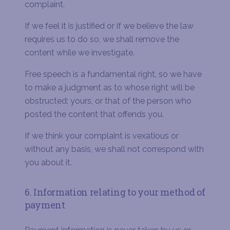
complaint.
If we feel it is justified or if we believe the law
requires us to do so, we shall remove the
content while we investigate.
Free speech is a fundamental right, so we have
to make a judgment as to whose right will be
obstructed: yours, or that of the person who
posted the content that offends you.
If we think your complaint is vexatious or
without any basis, we shall not correspond with
you about it.
6. Information relating to your method of
payment