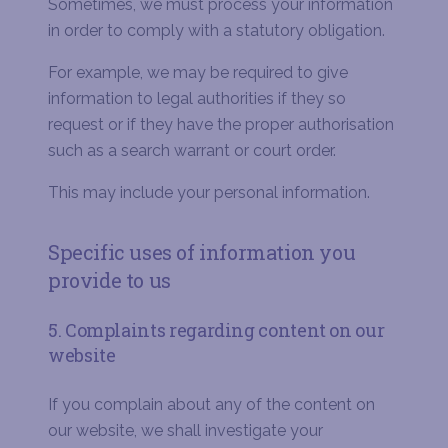
Sometimes, we must process your information
in order to comply with a statutory obligation.
For example, we may be required to give
information to legal authorities if they so
request or if they have the proper authorisation
such as a search warrant or court order.
This may include your personal information.
Specific uses of information you
provide to us
5. Complaints regarding content on our
website
If you complain about any of the content on
our website, we shall investigate your