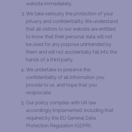
website immediately.
We take seriously the protection of your
privacy and confidentiality. We understand
that all visitors to our website are entitled
to know that their personal data will not
be used for any purpose unintended by
them and will not accidentally fall into the
hands of a third party.
We undertake to preserve the
confidentiality of all information you
provide to us, and hope that you
reciprocate.
Our policy complies with UK law
accordingly implemented, including that
required by the EU General Data
Protection Regulation (GDPR).