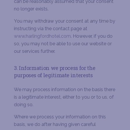
can be reasonably assumed that your consent
no longer exists.
You may withdraw your consent at any time by
instructing via the contact page at
www.harlingfordhotel.com
. However, if you do
so, you may not be able to use our website or
our services further.
3. Information we process for the
purposes of legitimate interests
We may process information on the basis there
is a legitimate interest, either to you or to us, of
doing so.
Where we process your information on this
basis, we do after having given careful