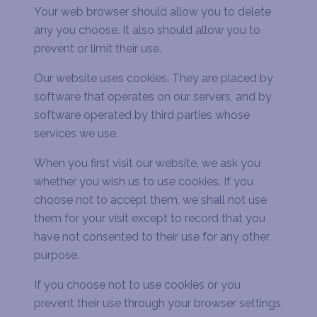
Your web browser should allow you to delete
any you choose. It also should allow you to
prevent or limit their use.
Our website uses cookies. They are placed by
software that operates on our servers, and by
software operated by third parties whose
services we use.
When you first visit our website, we ask you
whether you wish us to use cookies. If you
choose not to accept them, we shall not use
them for your visit except to record that you
have not consented to their use for any other
purpose.
If you choose not to use cookies or you
prevent their use through your browser settings,