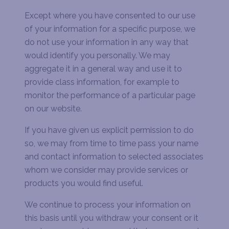
Except where you have consented to our use
of your information for a specific purpose, we
do not use your information in any way that
would identify you personally. We may
aggregate it in a general way and use it to
provide class information, for example to
monitor the performance of a particular page
on our website.
If you have given us explicit permission to do
so, we may from time to time pass your name
and contact information to selected associates
whom we consider may provide services or
products you would find useful.
We continue to process your information on
this basis until you withdraw your consent or it