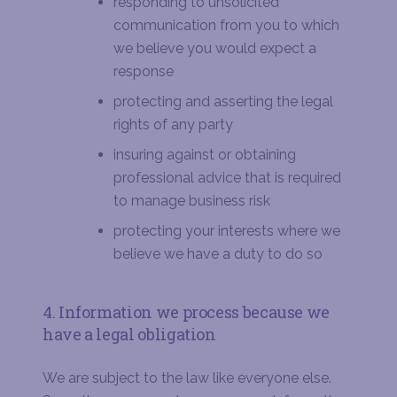
responding to unsolicited
communication from you to which
we believe you would expect a
response
protecting and asserting the legal
rights of any party
insuring against or obtaining
professional advice that is required
to manage business risk
protecting your interests where we
believe we have a duty to do so
4. Information we process because we
have a legal obligation
We are subject to the law like everyone else.