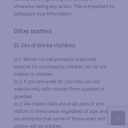
otherwise taking any action. This is important to
safeguard your information.
Other matters
21. Use of site by children
21.1. We do not sell products or provide
services for purchase by children, nor do we
market to children.
21.2. If you are under 18, you may use our
website only with consent from a parent or
guardian
21.3. We collect data about all users of and
visitors to these areas regardless of age, and
we anticipate that some of those users and
visitors will be children.