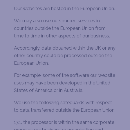
Our websites are hosted in the European Union.
We may also use outsourced services in
countries outside the European Union from
time to time in other aspects of our business.
Accordingly, data obtained within the UK or any
other country could be processed outside the
European Union.
For example, some of the software our website
uses may have been developed in the United
States of America or in Australia.
We use the following safeguards with respect
to data transferred outside the European Union:
17.1. the processor is within the same corporate
group as our business or organisation and