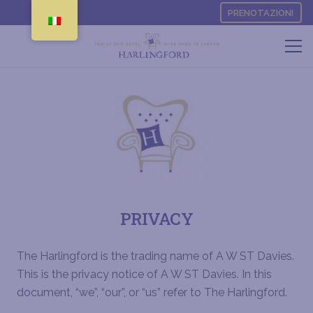
PRENOTAZIONI
PRIVACY
The Harlingford is the trading name of A W ST Davies.
This is the privacy notice of A W ST Davies.
In this
document, “we”, “our”, or “us” refer to The Harlingford
.