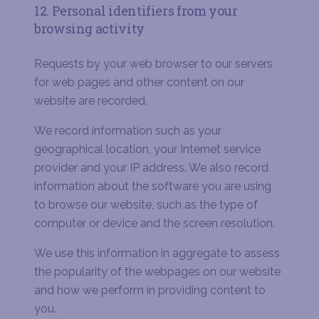
12. Personal identifiers from your
browsing activity
Requests by your web browser to our servers
for web pages and other content on our
website are recorded.
We record information such as your
geographical location, your Internet service
provider and your IP address. We also record
information about the software you are using
to browse our website, such as the type of
computer or device and the screen resolution.
We use this information in aggregate to assess
the popularity of the webpages on our website
and how we perform in providing content to
you.