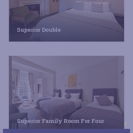
Superior Double
Superior Family Room For Four
Clo