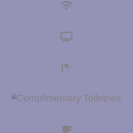
HIGH SPEED WIFI
TELEVISION
ENSUITE BATHROOMS
COMPLIMENTARY TOILETRIES