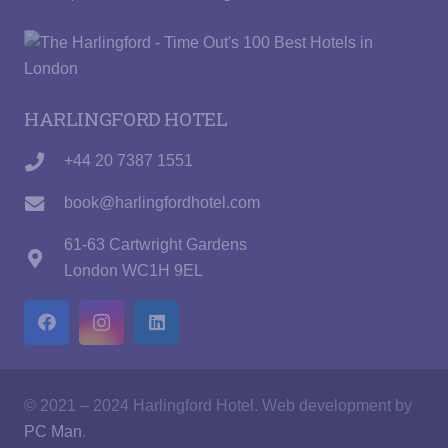
HARLINGFORD HOTEL
+44 20 7387 1551
book@harlingfordhotel.com
61-63 Cartwright Gardens
London WC1H 9EL
© 2021 – 2024 Harlingford Hotel. Web development by
PC Man
.