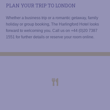
PLAN YOUR TRIP TO LONDON
Whether a business trip or a romantic getaway, family
holiday or group booking, The Harlingford Hotel looks
forward to welcoming you. Call us on +44 (0)20 7387
1551 for further details or reserve your room online.
THE HARLINGFORD HOTEL
CONTINENTAL OR FULL ENGLISH
BREAKFAST