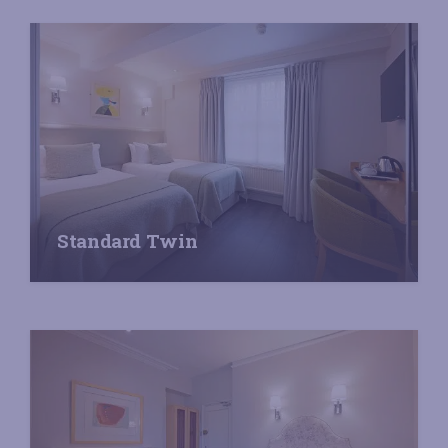
Standard Twin