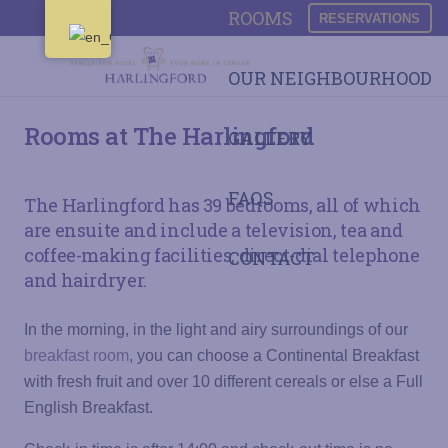
ROOMS
RESERVATIONS
OUR NEIGHBOURHOOD
Rooms at The Harlingford
GALLERY
FAQS
The Harlingford has 39 bedrooms, all of which
are ensuite and include a television, tea and
coffee-making facilities, direct-dial telephone
CONTACT
and hairdryer.
In the morning, in the light and airy surroundings of our
breakfast room
, you can choose a Continental Breakfast
with fresh fruit and over 10 different cereals or else a Full
English Breakfast.