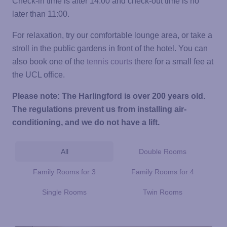
Check-in time is after 14:00 and check-out time is no
later than 11:00.
For relaxation, try our comfortable lounge area, or take a
stroll in the public gardens in front of the hotel. You can
also book one of the
tennis courts
there for a small fee at
the UCL office.
Please note: The Harlingford is over 200 years old.
The regulations prevent us from installing air-
conditioning, and we do not have a lift.
All
Double Rooms
Family Rooms for 3
Family Rooms for 4
Single Rooms
Twin Rooms