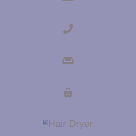
TEA & COFFEE MAKING FACILITIES
DIRECT-DIAL TELEPHONE
COMMUNAL LOUNGE AREA
LUGGAGE STORAGE