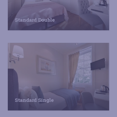
Standard Double
Standard Single