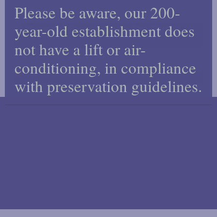
Please be aware, our 200-
this
mod
year-old establishment does
Superior Family Room For Three
not have a lift or air-
conditioning, in compliance
Superior Single
with preservation guidelines.
RESERVE YOUR ROOM
Reserve your room online or call us on +44 20 7387
1551.
MAKE A RESERVATION