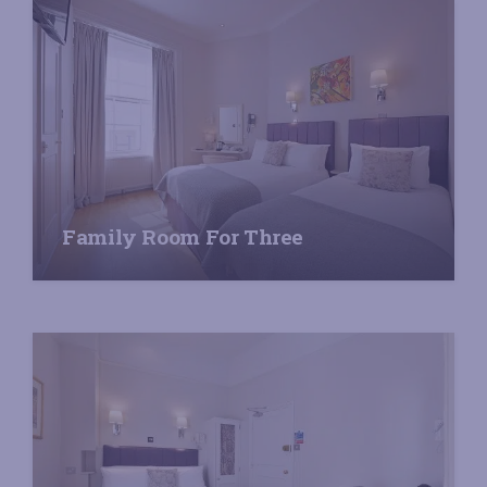
Family Room For Three