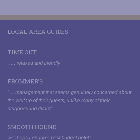
HAIRDRYER
LOCAL AREA GUIDES
TIME OUT
“…. relaxed and friendly”
FROMMER’S
“… management that seems genuinely concerned about
the welfare of their guests, unlike many of their
neighbouring rivals”
SMOOTH HOUND
“Perhaps London’s best budget hotel”